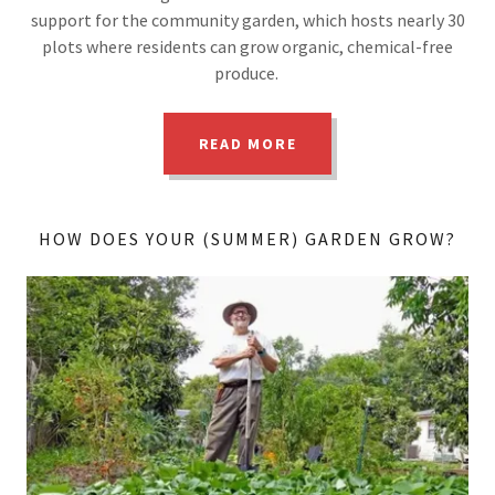
support for the community garden, which hosts nearly 30
plots where residents can grow organic, chemical-free
produce.
READ MORE
HOW DOES YOUR (SUMMER) GARDEN GROW?