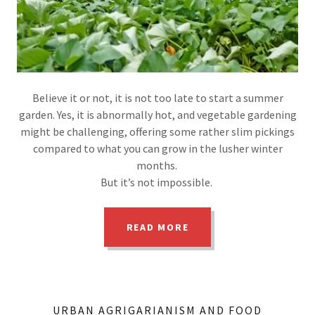
Believe it or not, it is not too late to start a summer
garden. Yes, it is abnormally hot, and vegetable gardening
might be challenging, offering some rather slim pickings
compared to what you can grow in the lusher winter
months.
But it’s not impossible.
READ MORE
URBAN AGRIGARIANISM AND FOOD