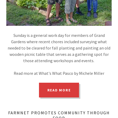
Sunday is a general work day for members of Grand
Gardens where recent chores included surveying what
needed to be cleared for fall planting and painting an old
wooden picnic table that serves as a gathering spot for
those attending workshops and events.
Read more at What's What Pasco by Michele Miller
READ MORE
FARMNET PROMOTES COMMUNITY THROUGH
FOOD