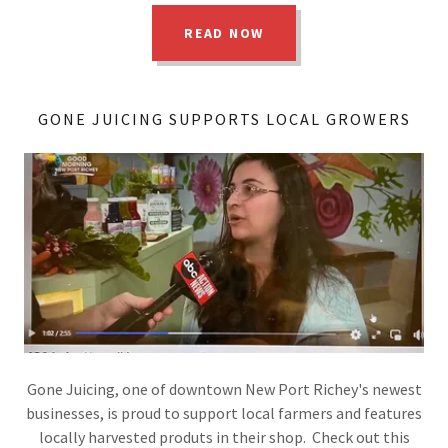
READ NOW
GONE JUICING SUPPORTS LOCAL GROWERS
Gone Juicing, one of downtown New Port Richey's newest
businesses, is proud to support local farmers and features
locally harvested produts in their shop. Check out this