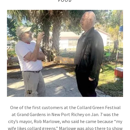
One of the first customers at the Collard Green Festival
at Grand Gardens in New Port Richey on Jan. 7 was the
city’s mayor, Rob Marlowe, who said he came because “my
wife likes collard greens.” Marlowe was also there to show