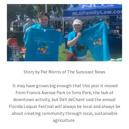
Story by Pat Morris of The Suncoast News
It may have grown big enough that this year it moved
from Francis Avenue Park to Sims Park, the hub of
downtown activity, but Dell deChant said the annual
Florida Loquat Festival will always be local and always be
about creating community through local, sustainable
agriculture.