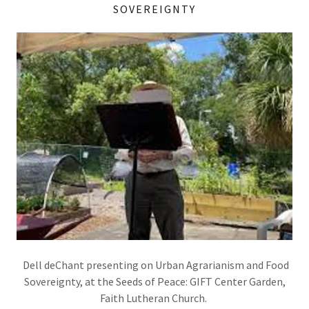
SOVEREIGNTY
Dell deChant presenting on Urban Agrarianism and Food
Sovereignty, at the Seeds of Peace: GIFT Center Garden,
Faith Lutheran Church.