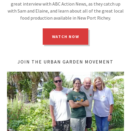
great interview with ABC Action News, as they catch up
with Sam and Elaine, and learn about all of the great local
food production available in New Port Richey.
WATCH NOW
JOIN THE URBAN GARDEN MOVEMENT