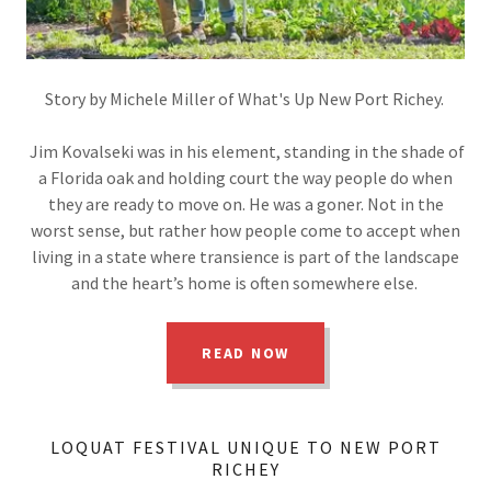
Story by Michele Miller of What's Up New Port Richey.
Jim Kovalseki was in his element, standing in the shade of
a Florida oak and holding court the way people do when
they are ready to move on. He was a goner. Not in the
worst sense, but rather how people come to accept when
living in a state where transience is part of the landscape
and the heart’s home is often somewhere else.
READ NOW
LOQUAT FESTIVAL UNIQUE TO NEW PORT
RICHEY