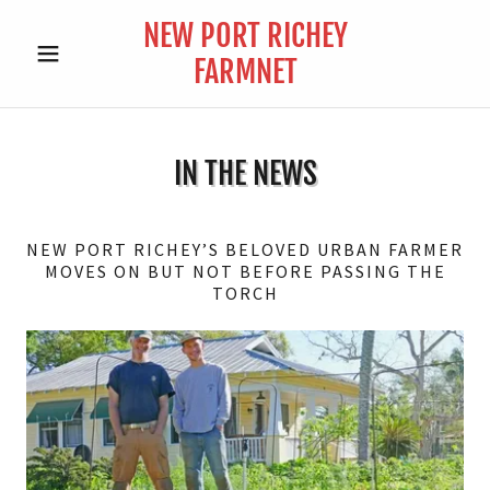
NEW PORT RICHEY
FARMNET
IN THE NEWS
NEW PORT RICHEY’S BELOVED URBAN FARMER
MOVES ON BUT NOT BEFORE PASSING THE
TORCH